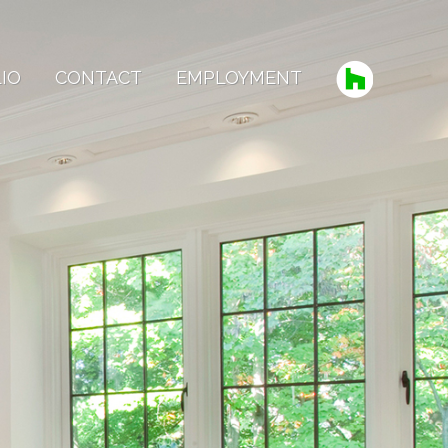
IO
CONTACT
EMPLOYMENT