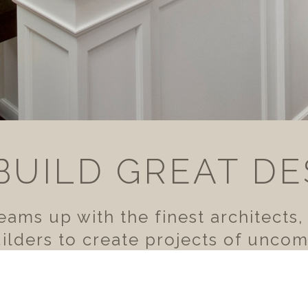
BUILD GREAT DE
ams up with the finest architects,
lders to create projects of unco
for the discerning homeowner.
VIEW OUR WORK