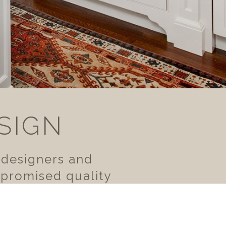
SIGN
 designers and
mpromised quality