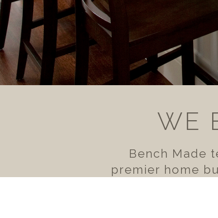
WE 
Bench Made te
premier home bui