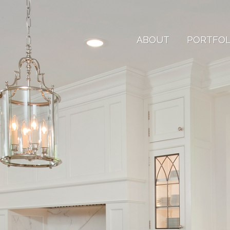
ABOUT
PORTFOL